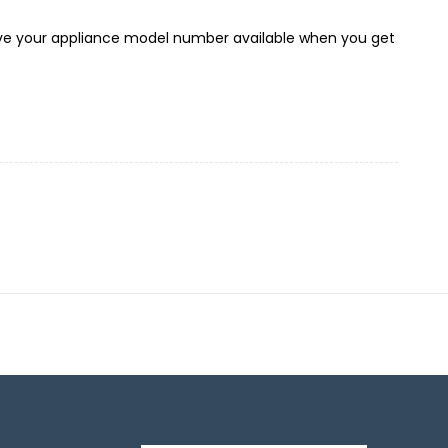
 have your appliance model number available when you get