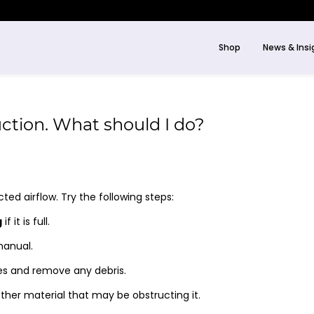
Shop
News & Insi
uction. What should I do?
cted airflow. Try the following steps:
g
if it is full.
manual.
es and remove any debris.
ther material that may be obstructing it.