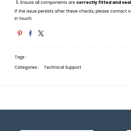
Ensure all components are
correctly fitted and sea
If the issue persists after these checks, please contac
in touch.
Tags :
Categories :
Technical Support