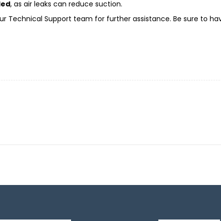
led
, as air leaks can reduce suction.
t our Technical Support team for further assistance. Be sure to