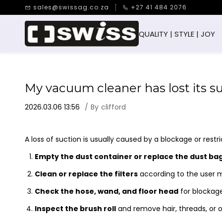
Skip to
sales@swissag.co.za
+27 41 484 2076
main
content
QUALITY | STYLE | JOY
My vacuum cleaner has lost its s
2026.03.06 13:56
By
clifford
A loss of suction is usually caused by a blockage or restri
Empty the dust container or replace the dust ba
Clean or replace the filters
according to the user 
Check the hose, wand, and floor head
for blockag
Inspect the brush roll
and remove hair, threads, or o