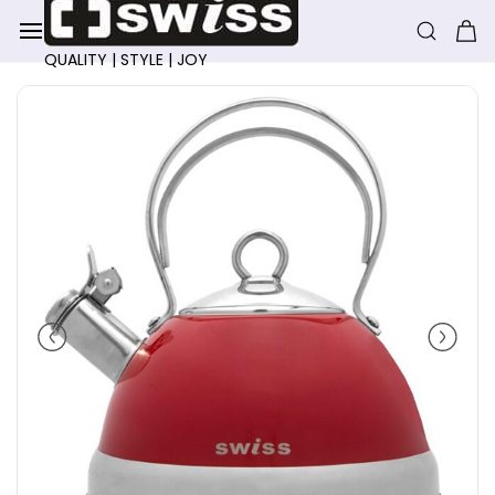
Skip to
main
content
QUALITY | STYLE | JOY