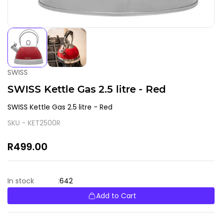
SWISS
SWISS Kettle Gas 2.5 litre - Red
SWISS Kettle Gas 2.5 litre - Red
SKU -
KET2500R
R499.00
642
In stock
:
Add to Cart