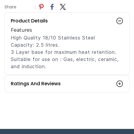
Share
:
Product Details
Features
High Quality 18/10 Stainless Steel
Capacity: 2.5 litres.
3 Layer base for maximum heat retention.
Suitable for use on : Gas, electric, ceramic,
and induction.
Ratings And Reviews