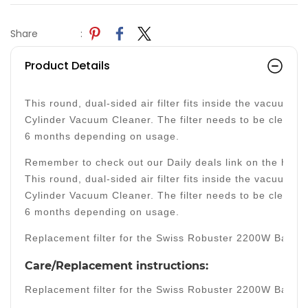
Share
:
Product Details
This round, dual-sided air filter fits inside the vacuum 
Cylinder Vacuum Cleaner. The filter needs to be cleaned
6 months depending on usage.
Remember to check out our Daily deals link on the home 
This round, dual-sided air filter fits inside the vacuum 
Cylinder Vacuum Cleaner. The filter needs to be cleaned
6 months depending on usage.
Replacement filter for the Swiss Robuster 2200W Bagle
Care/Replacement instructions:
Replacement filter for the Swiss Robuster 2200W Bagle