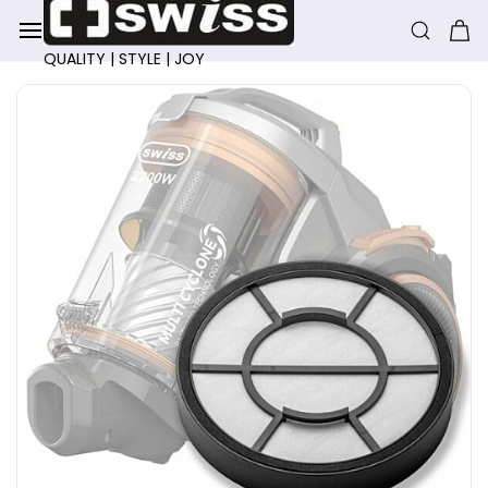
Skip to
main
content
QUALITY | STYLE | JOY