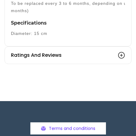
To be replaced every 3 to 6 months, depending on usage
months)
Specifications
Diameter: 15 cm
Ratings And Reviews
Terms and conditions