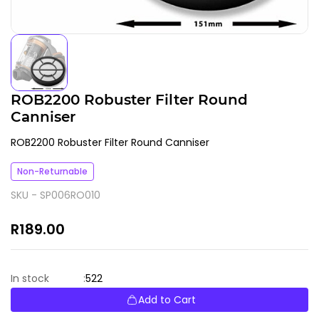
ROB2200 Robuster Filter Round
Canniser
ROB2200 Robuster Filter Round Canniser
Non-Returnable
SKU -
SP006RO010
R189.00
522
In stock
:
Add to Cart