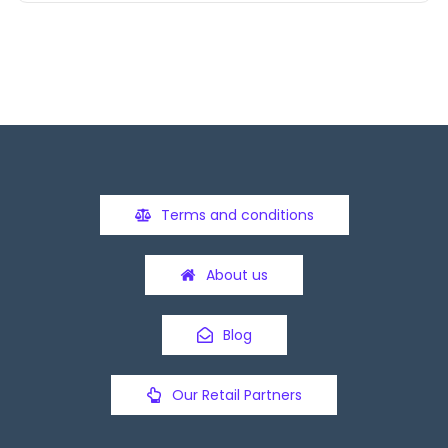
Terms and conditions
About us
Blog
Our Retail Partners