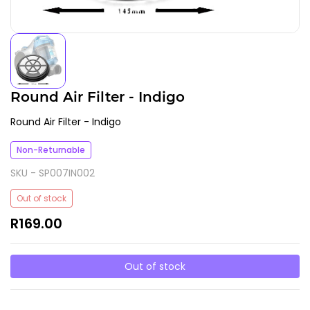
Round Air Filter - Indigo
Round Air Filter - Indigo
Non-Returnable
SKU -
SP007IN002
Out of stock
R169.00
Out of stock