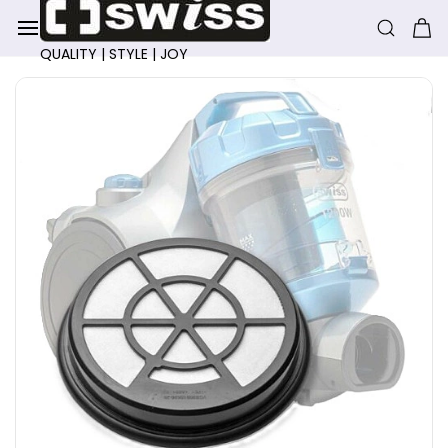
Skip to
main
content
QUALITY | STYLE | JOY