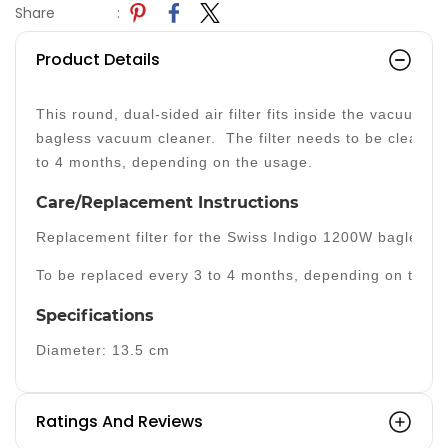
Share
:
Product Details
This round, dual-sided air filter fits inside the vacuum 
bagless vacuum cleaner. The filter needs to be cleaned 
to 4 months, depending on the usage.
Care/Replacement Instructions
Replacement filter for the Swiss Indigo 1200W bagless 
To be replaced every 3 to 4 months, depending on the u
Specifications
Diameter: 13.5 cm
Ratings And Reviews